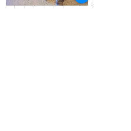
Webmaster Login