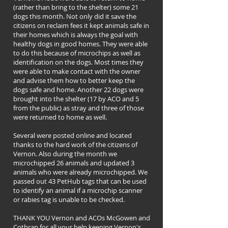
(rather than bring to the shelter) some 21
dogs this month. Not only did it save the
citizens on reclaim fees it kept animals safe in
their homes which is always the goal with
healthy dogs in good homes. They were able
to do this because of microchips as well as
identification on the dogs. Most times they
were able to make contact with the owner
and advise them how to better keep the
dogs safe and home. Another 22 dogs were
brought into the shelter (17 by ACO and 5
from the public) as stray and three of those
were returned to home as well.
Several were posted online and located
thanks to the hard work of the citizens of
Vernon. Also during the month we
microchipped 26 animals and updated 3
animals who were already microchipped. We
passed out 43 PetHub tags that can be used
to identify an animal if a microchip scanner
or rabies tag is unable to be checked.
THANK YOU Vernon and ACOs McGowen and
Cothran for all your help keeping Vernon's