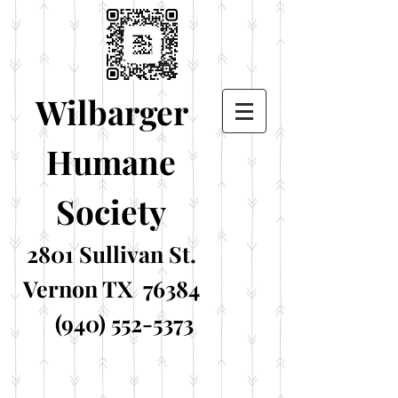
Wilbarger
Humane
Society
2801 Sullivan St.
Vernon TX 76384
(940) 552-5373