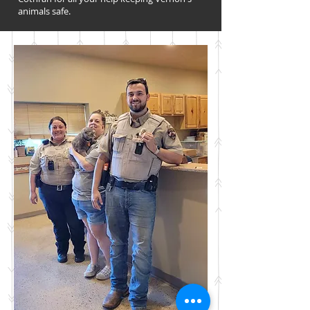
animals safe.