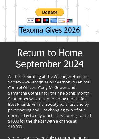
Texoma Gives 2026
Return to Home
September 2024
A little celebrating at the Wilbarger Humane
Society - we recognize our Vernon PD Animal
Control Officers Cody McGowen and
Samantha Cothran for their help this month.
September was return to home month for
Best Friends Animal Society partners and by
participating and just changing two of our
normal day to day practices we were granted
$1000 for the shelter with a chance at
$10,000.
Vernon's ACOs were able to return to home