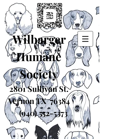
Wilbarger
Humane
Society
2801 Sullivan St.
Vernon TX 76384
(940) 552-5373