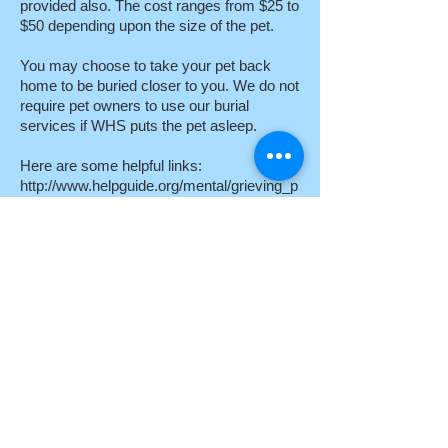
provided also. The cost ranges from $25 to
$50 depending upon the size of the pet.
You may choose to take your pet back
home to be buried closer to you. We do not
require pet owners to use our burial
services if WHS puts the pet asleep.
Here are some helpful links:
http://www.helpguide.org/mental/grieving_p
ets.htm
http://pet-loss.net/
http://rainbowsbridge.com/
Webmaster Login