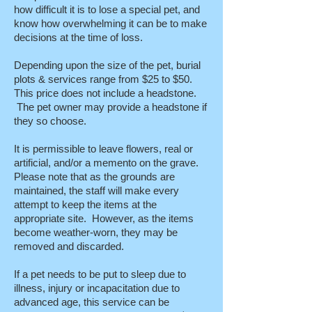
how difficult it is to lose a special pet, and
know how overwhelming it can be to make
decisions at the time of loss.
Depending upon the size of the pet, burial
plots & services range from $25 to $50.
This price does not include a headstone.
The pet owner may provide a headstone if
they so choose.
It is permissible to leave flowers, real or
artificial, and/or a memento on the grave.
Please note that as the grounds are
maintained, the staff will make every
attempt to keep the items at the
appropriate site. However, as the items
become weather-worn, they may be
removed and discarded.
If a pet needs to be put to sleep due to
illness, injury or incapacitation due to
advanced age, this service can be