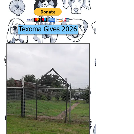
Texoma Gives 2026