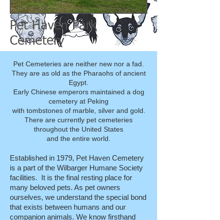
Pet Haven Park
Cemetery
Pet Cemeteries are neither new nor a fad.
They are as old as the Pharaohs of ancient
Egypt.
Early Chinese emperors maintained a dog
cemetery at Peking
with tombstones of marble, silver and gold.
There are currently pet cemeteries
throughout the United States
and the entire world.
Established in 1979, Pet Haven Cemetery
is a part of the Wilbarger Humane Society
facilities. It is the final resting place for
many beloved pets. As pet owners
ourselves, we understand the special bond
that exists between humans and our
companion animals. We know firsthand