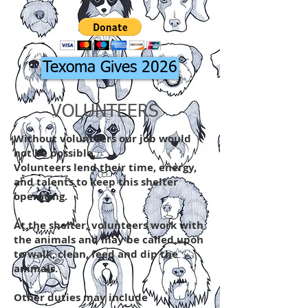
Texoma Gives 2026
VOLUNTEERS
Without volunteers our job would
not be possible.
Volunteers lend their time, energy,
and talents to keep this shelter
operating.
At the shelter, volunteers work with
the animals and may be called upon
to walk, clean, feed and dip the
animals.
Other duties may include