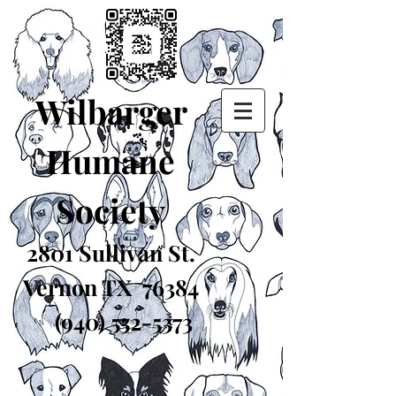
Wilbarger
Humane
Society
2801 Sullivan St.
Vernon TX 76384
(940) 552-5373