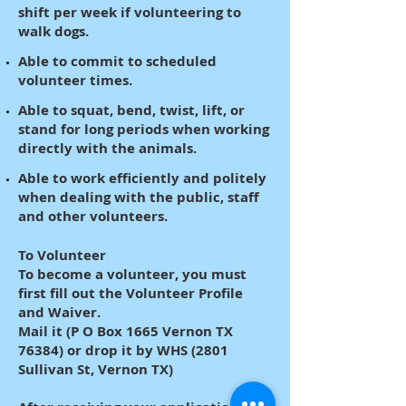
shift per week if volunteering to
walk dogs.
Able to commit to scheduled
volunteer times.
Able to squat, bend, twist, lift, or
stand for long periods when working
directly with the animals.
Able to work efficiently and politely
when dealing with the public, staff
and other volunteers.
To Volunteer
To become a volunteer, you must
first fill out the Volunteer Profile
and Waiver.
Mail it (P O Box 1665 Vernon TX
76384) or drop it by WHS (2801
Sullivan St, Vernon TX)