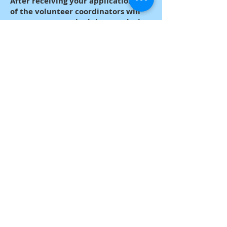
After receiving your application, one
of the volunteer coordinators will
contact you to schedule your duties.
Webmaster Login