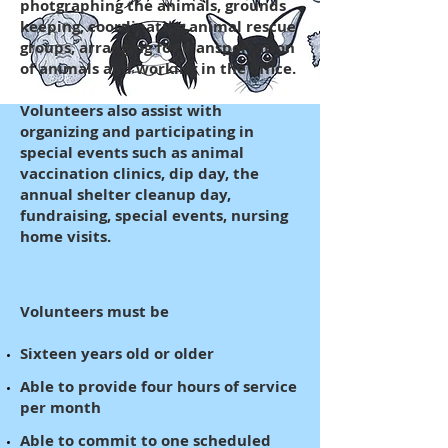
photgraphing the animals, grounds
keeping, coordinating animal rescue
groups, arranging for transportation
of animals and working in the office.
Volunteers also assist with
organizing and participating in
special events such as animal
vaccination clinics, dip day, the
annual shelter cleanup day,
fundraising, special events, nursing
home visits.
Volunteers must be
Sixteen years old or older
Able to provide four hours of service
per month
Able to commit to one scheduled