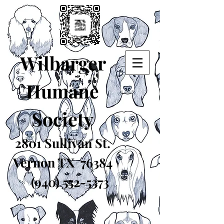
Wilbarger
Humane
Society
2801 Sullivan St.
Vernon TX 76384
(940) 552-5373