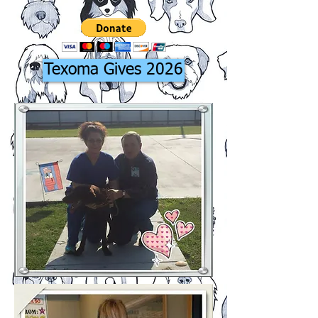
Texoma Gives 2026