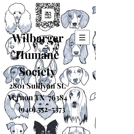
Wilbarger
Humane
Society
2801 Sullivan St.
Vernon TX 76384
(940) 552-5373