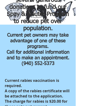
several generous
donations to fund our
Spay & Neuter Program
to reduce pet over
population.
Current pet owners may take
advantage of one of these
programs.
Call for additional information
and to make an appointment.
(940) 552-5373
Current rabies vaccination is
required.
A copy of the rabies certificate will
be attached to the application.
The charge for rabies is $20.00 for