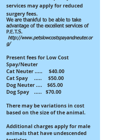
services may apply for reduced
surgery fees.
We are thankful to be able to take
advantage of the excellent services of
P.E.T.S.
http://www.petslowcostspayandneuter.or
g/
Present fees for Low Cost
Spay/Neuter
Cat Neuter ..... $40.00
Cat Spay ..... $50.00
Dog Neuter .... $65.00
Dog Spay ..... $70.00
There may be variations in cost
based on the size of the animal.
Additional charges apply for male
animals that have undescended