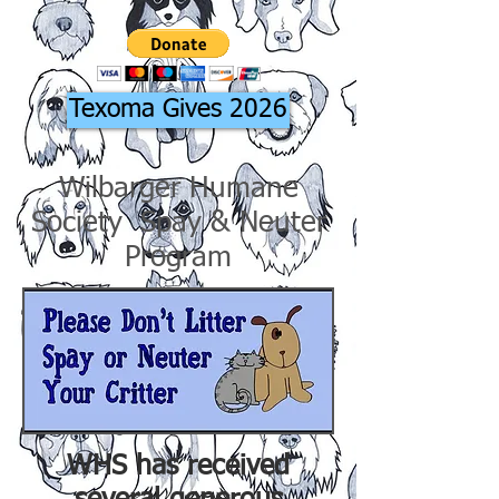
Texoma Gives 2026
Wilbarger Humane
Society Spay & Neuter
Program
WHS has received