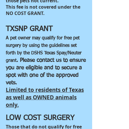
those pets not current.
This fee is not covered under the
NO COST GRANT.
TXSNP GRANT
A pet owner may qualify for free pet
surgery by using the guidelines set
forth by the DSHS Texas Spay/Neuter
. Please contact us to ensure
grant
you are eligible and to secure a
spot with one of the approved
vets.
Limited to residents of Texas
as well as OWNED animals
only.
LOW COST SURGERY
Those that do not qualify for free