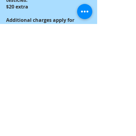
testicles.
$20 extra
Additional charges apply for
female animals that are in heat or
are pregnant.
$20 to $30 extra
Additional charges apply for
female animals that have
pyometra or hydrometra.
$30 extra
Webmaster Login