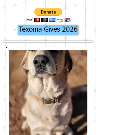
Texoma Gives 2026