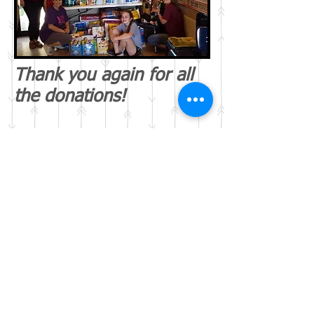
Thank you again for all
the donations!
Webmaster Login