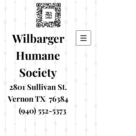
Wilbarger
Humane
Society
2801 Sullivan St.
Vernon TX 76384
(940) 552-5373