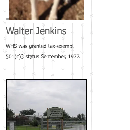
Walter Jenkins
​WHS was granted tax-exempt
501(c)3 status September, 1977.